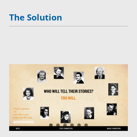
The Solution