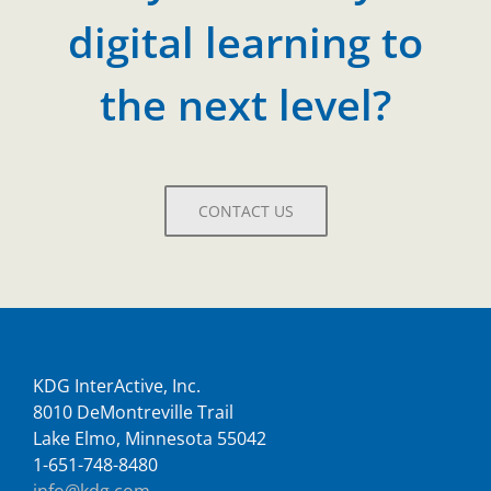
digital learning to
the next level?
CONTACT US
KDG InterActive, Inc.
8010 DeMontreville Trail
Lake Elmo, Minnesota 55042
1-651-748-8480