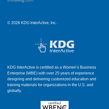
info@kdg.com
© 2026 KDG InterActive, Inc.
KDG InterActive is certified as a Women’s Business
Enterprise (WBE) with over 25 years of experience
designing and delivering customized education and
training materials for organizations in the U.S. and
globally.