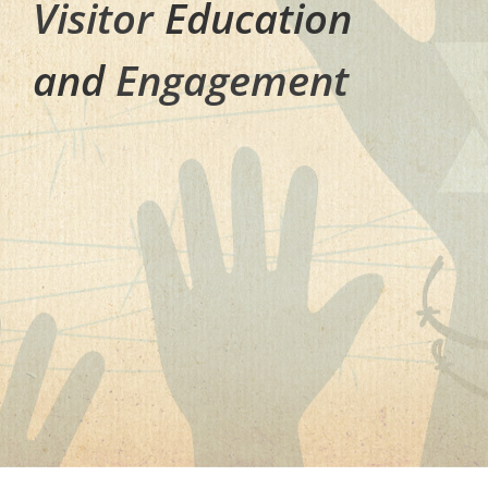
Visitor
Education
and
Engagement