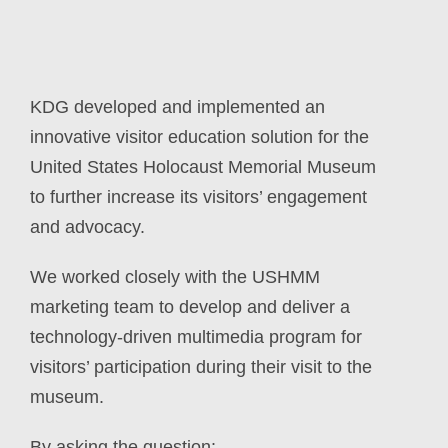
KDG developed and implemented an
innovative visitor education solution for the
United States Holocaust Memorial Museum
to further increase its visitors’ engagement
and advocacy.
We worked closely with the USHMM
marketing team to develop and deliver a
technology-driven
multimedia program for
visitors’ participation during their visit to the
museum.
By asking the question: