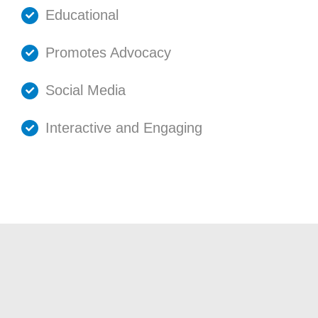
Educational
Promotes Advocacy
Social Media
Interactive and Engaging