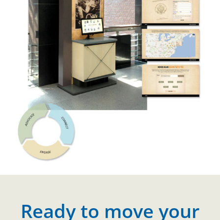
Ready to move your