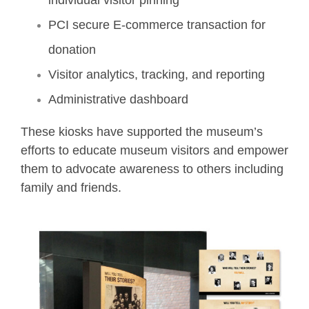
individual visitor pinning
PCI secure E-commerce transaction for
donation
Visitor analytics, tracking, and reporting
Administrative dashboard
These kiosks have supported the museum’s
efforts to educate museum visitors and empower
them to advocate awareness to others including
family and friends.