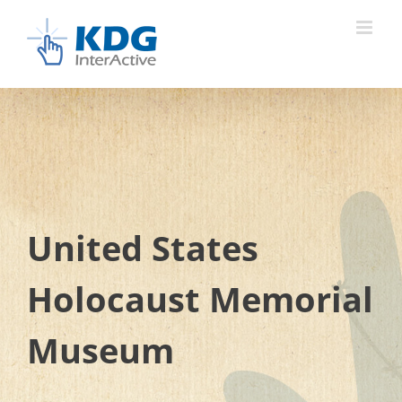
Skip
to
content
United States
Holocaust Memorial
Museum