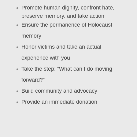
Promote human dignity, confront hate,
preserve memory, and take action
Ensure the permanence of Holocaust
memory
Honor victims and take an actual
experience with you
Take the step: “What can I do moving
forward?”
Build community and advocacy
Provide an immediate donation