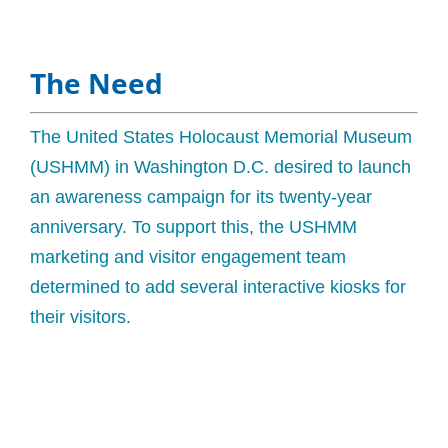
The Need
The United States Holocaust Memorial Museum
(USHMM) in Washington D.C. desired to launch
an awareness campaign for its twenty-year
anniversary. To support this, the USHMM
marketing and visitor engagement team
determined to add several interactive kiosks for
their visitors.