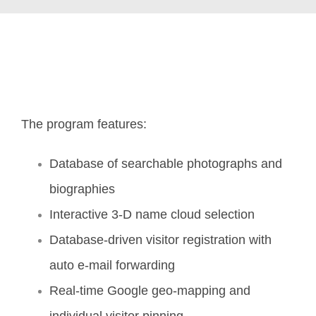
The program features:
Database of searchable photographs and
biographies
Interactive 3-D name cloud selection
Database-driven visitor registration with
auto e-mail forwarding
Real-time Google geo-mapping and