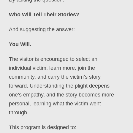
Who Will Tell Their Stories?
And suggesting the answer:
You Will.
The visitor is encouraged to select an
individual victim, learn more, join the
community, and carry the victim’s story
forward. Understanding the plight deepens
one’s empathy, and the story
becomes more
personal, learning what the victim went
through.
This program is designed to: