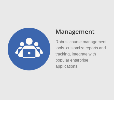
Management
Robust course management
tools, customize reports and
tracking, integrate with
popular enterprise
applications.