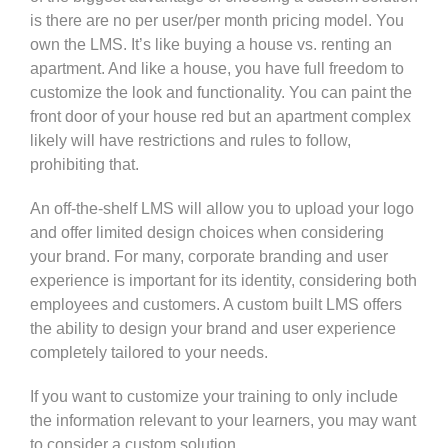
is there are no per user/per month pricing model. You
own the LMS. It’s like buying a house vs. renting an
apartment. And like a house, you have full freedom to
customize the look and functionality. You can paint the
front door of your house red but an apartment complex
likely will have restrictions and rules to follow,
prohibiting that.
An off-the-shelf LMS will allow you to upload your logo
and offer limited design choices when considering
your brand.
For many, corporate branding and user
experience is important for its identity, considering both
employees and customers. A custom built LMS offers
the ability to design your brand and user experience
completely tailored to your needs.
If you want to customize your training to only include
the information relevant to your learners, you may want
to consider a custom solution.