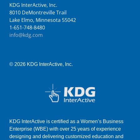
KDG InterActive, Inc.
8010 DeMontreville Trail
Lake Elmo, Minnesota 55042
1-651-748-8480
info@kdg.com
© 2026 KDG InterActive, Inc.
KDG InterActive is certified as a Women’s Business
Enterprise (WBE) with over 25 years of experience
designing and delivering customized education and