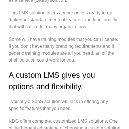
as a service (SaaS) solution.
This LMS solution offers a more or less ready-to-go
‘baked-in’ standard menu of features and functionality
that will suffice for many organizations.
Some will have training modules that you can license.
If you don’t have many branding requirements and if
generic training modules are all you need, an off the
shelf solution could work for you.
A custom LMS gives you
options and flexibility.
Typically a SaaS solution will lack in offering any
specific features that you need.
KDG offers complete, customized LMS solutions. One
of the biggest advantage of choosing a custom solution