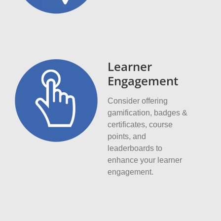
Learner
Engagement
Consider offering
gamification, badges &
certificates, course
points, and
leaderboards to
enhance your learner
engagement.