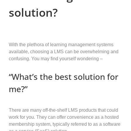
solution?
With the plethora of learning management systems
available, choosing a LMS can be overwhelming and
confusing. You may find yourself wondering –
“What’s the best solution for
me?”
There are many off-the-shelf LMS products that could
work for you. They can offer convenience as a hosted
membership system, typically referred to as a software