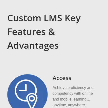
Custom LMS Key
Features &
Advantages
Access
Achieve proficiency and
competency with online
and mobile learning…
anytime, anywhere.