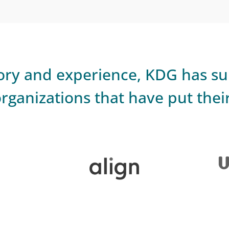
story and experience, KDG has s
rganizations that have put their 