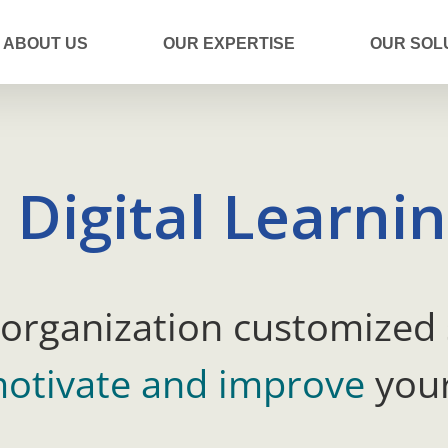
ABOUT US
OUR EXPERTISE
OUR SOL
 Digital Learni
 organization customized 
otivate and improve
your