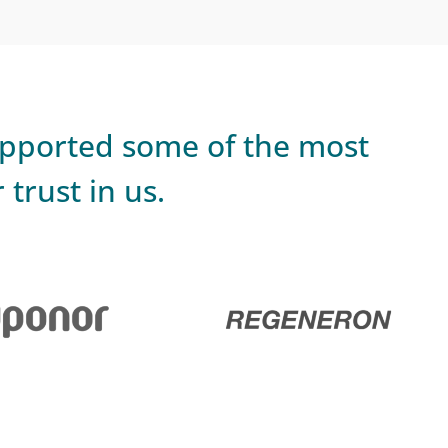
upported some of the most
trust in us.