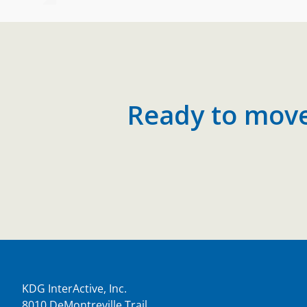
Ready to move 
KDG InterActive, Inc.
8010 DeMontreville Trail