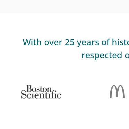
With over 25 years of hi
respected o