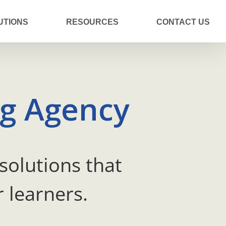
UTIONS
RESOURCES
CONTACT US
ng Agency
solutions that
 learners.