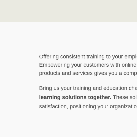
Offering consistent training to your empl
Empowering your customers with online
products and services gives you a comp
Bring us your training and education ch
learning solutions together.
These solu
satisfaction, positioning your organizatio