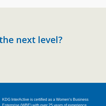
the next level?
KDG InterActive is certified as a Women’s Business
Enterprise (WBE) with over 25 years of experience