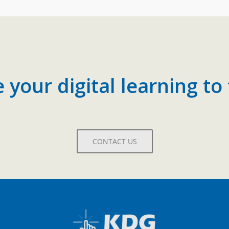
your digital learning to 
CONTACT US