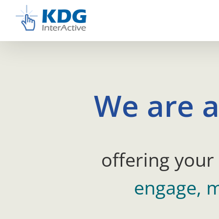
Skip
to
content
We are a
offering your
engage, m