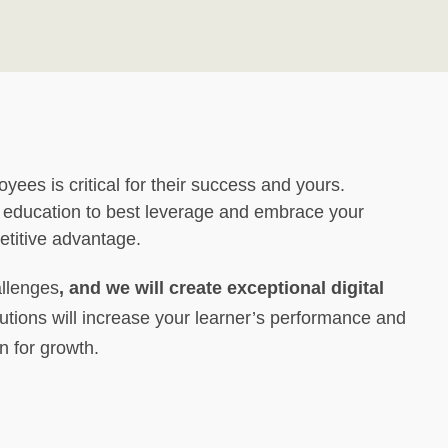
oyees is critical for their success and yours.
 education to best leverage and embrace your
etitive advantage.
allenges
, and we will create exceptional digital
tions will increase your learner’s performance and
n for growth.