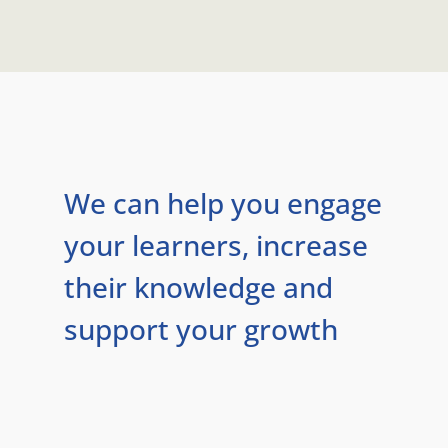
We can help you engage
your learners, increase
their knowledge and
support your growth