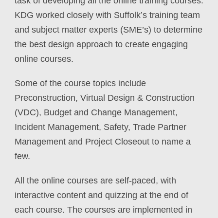
task of developing all the online training courses.
KDG worked closely with Suffolk’s training team
and subject matter experts (SME’s) to determine
the best design approach to create engaging
online courses.
Some of the course topics include
Preconstruction, Virtual Design & Construction
(VDC), Budget and Change Management,
Incident Management, Safety, Trade Partner
Management and Project Closeout to name a
few.
All the online courses are self-paced, with
interactive content and quizzing at the end of
each course. The courses are implemented in