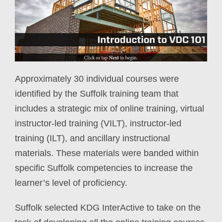
Approximately 30 individual courses were
identified by the Suffolk training team that
includes a strategic mix of online training, virtual
instructor-led training (VILT), instructor-led
training (ILT), and ancillary instructional
materials. These materials were banded within
specific Suffolk competencies to increase the
learner’s level of proficiency.
Suffolk selected KDG InterActive to take on the