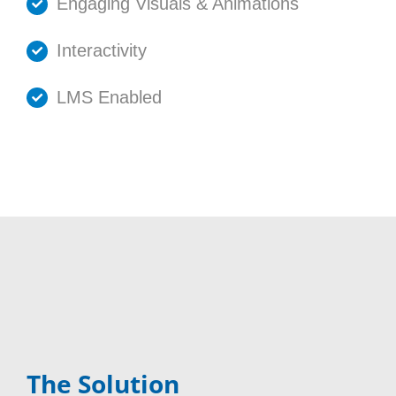
Engaging Visuals & Animations
Interactivity
LMS Enabled
The Solution