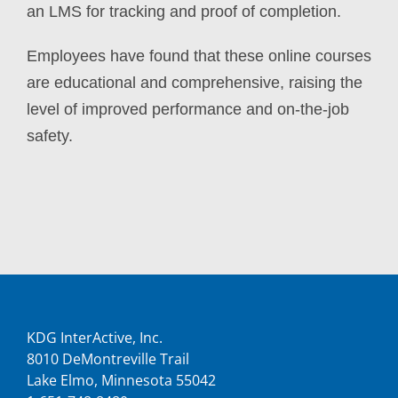
an LMS for tracking and proof of completion.
Employees have found that these online courses
are educational and comprehensive, raising the
level of improved performance and on-the-job
safety.
KDG InterActive, Inc.
8010 DeMontreville Trail
Lake Elmo, Minnesota 55042