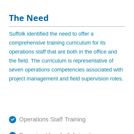
The Need
Suffolk identified the need to offer a
comprehensive training curriculum for its
operations staff that are both in the office and
the field. The curriculum is representative of
seven operations competencies associated with
project management and field supervision roles.
Operations Staff Training