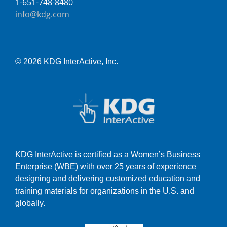
1-651-748-8480
info@kdg.com
© 2026 KDG InterActive, Inc.
KDG InterActive is certified as a Women’s Business
Enterprise (WBE) with over 25 years of experience
designing and delivering customized education and
training materials for organizations in the U.S. and
globally.