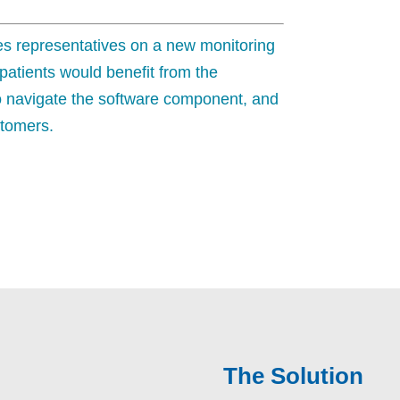
ales representatives on a new monitoring
 patients would benefit from the
o navigate the software component, and
stomers.
The Solution