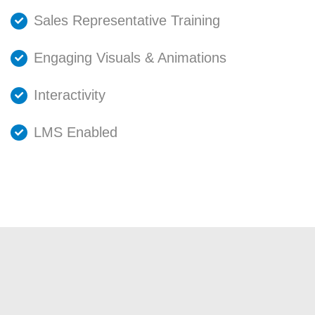
Sales Representative Training
Engaging Visuals & Animations
Interactivity
LMS Enabled