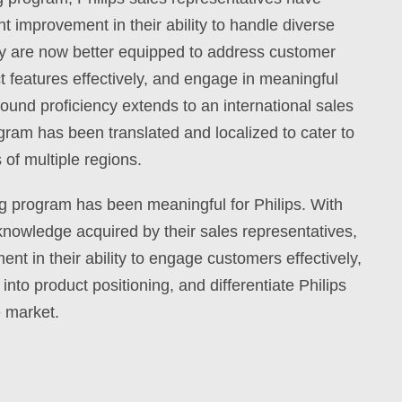
t improvement in their ability to handle diverse
ey are now better equipped to address customer
features effectively, and engage in meaningful
ound proficiency extends to an international sales
ogram has been translated and localized to cater to
 of multiple regions.
ing program has been meaningful for Philips. With
knowledge acquired by their sales representatives,
t in their ability to engage customers effectively,
into product positioning, and differentiate Philips
e market.