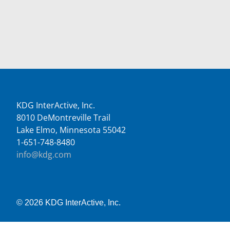
KDG InterActive, Inc.
8010 DeMontreville Trail
Lake Elmo, Minnesota 55042
1-651-748-8480
info@kdg.com
© 2026 KDG InterActive, Inc.