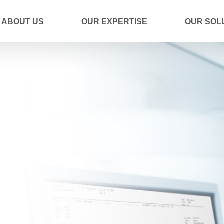
ABOUT US
OUR EXPERTISE
OUR SOL