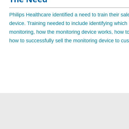
Philips Healthcare identified a need to train their s
device. Training needed to include identifying which
monitoring, how the monitoring device works, how t
how to successfully sell the monitoring device to cu