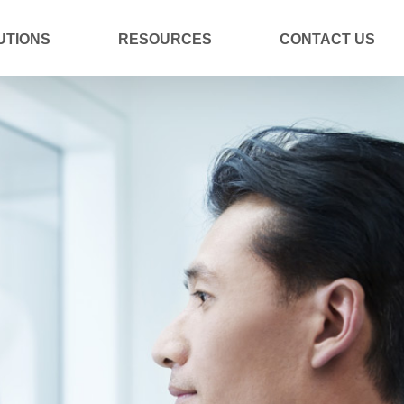
UTIONS
RESOURCES
CONTACT US