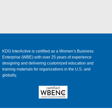
KDG InterActive is certified as a Women’s Business
Enterprise (WBE) with over 25 years of experience
designing and delivering customized education and
training materials for organizations in the U.S. and
globally.