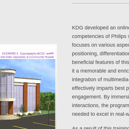
KDG developed an online 
competencies of Philips 
focuses on various aspec
positioning, differentiati
beneficial features of th
it a memorable and enric
integration of multimedia
effectively imparts best
engagement. By immersing
interactions, the progra
needed to excel in real-w
As a result of this train