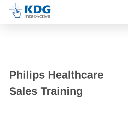
Skip
to
content
Philips Healthcare
Sales Training