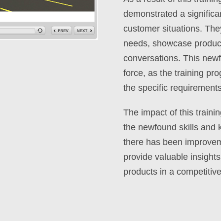
demonstrated a significan
customer situations. Th
needs, showcase product 
conversations. This newf
force, as the training pr
the specific requirements
The impact of this train
the newfound skills and 
there has been improvemen
provide valuable insights 
products in a competitiv