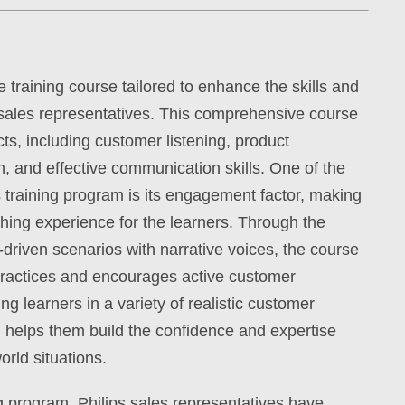
training course tailored to enhance the skills and
sales representatives. This comprehensive course
ts, including customer listening, product
on, and effective communication skills. One of the
is training program is its engagement factor, making
hing experience for the learners. Through the
-driven scenarios with narrative voices, the course
 practices and encourages active customer
 learners in a variety of realistic customer
m helps them build the confidence and expertise
orld situations.
ing program, Philips sales representatives have