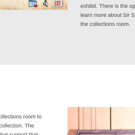
exhibit. There is the o
learn more about Sir S
the collections room.
collections room to
collection. The
that support that