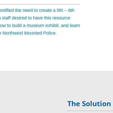
tified the need to create a 5th – 6th
 staff desired to have this resource
ow to build a museum exhibit, and learn
the Northwest Mounted Police.
The Solution