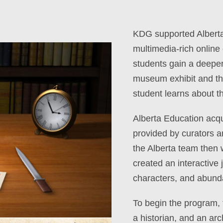
KDG supported Alberta
multimedia-rich online
students gain a deepe
museum exhibit and t
student learns about t
Alberta Education acqui
provided by curators 
the Alberta team then 
created an interactive 
characters, and abundan
To begin the program, t
a historian, and an arc