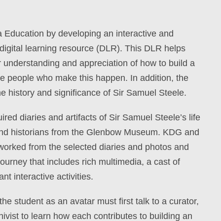
 Education by developing an interactive and
 digital learning resource (DLR). This DLR helps
r
understanding and appreciation of how to build a
h
e people who make this happen. In addition, the
he history and significance of Sir Samuel Steele.
red diaries and artifacts of Sir Samuel Steele’s life
and historians from the Glenbow Museum.
KDG and
worked from the selected diaries and photos and
journey that includes rich multimedia, a cast of
t interactive activities.
he student as an avatar must first talk to a curator,
hivist to learn how each contributes to building an