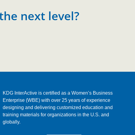
the next level?
KDG InterActive is certified as a Women’s Business
Enterprise (WBE) with over 25 years of experience
designing and delivering customized education and
training materials for organizations in the U.S. and
globally.