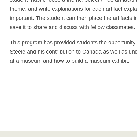
theme, and write explanations for each artifact explai
important. The student can then place the artifacts i
save it to share and discuss with fellow classmates.
This program has provided students the opportunity
Steele and his contribution to Canada as well as un
at a museum and how to build a museum exhibit.