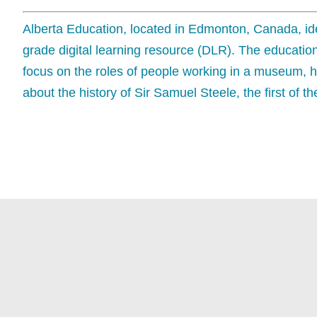
Alberta Education, located in Edmonton, Canada, iden
grade digital learning resource (DLR). The education
focus on the roles of people working in a museum, h
about the history of Sir Samuel Steele, the first of 