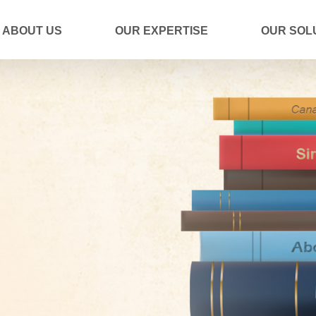
ABOUT US
OUR EXPERTISE
OUR SOL