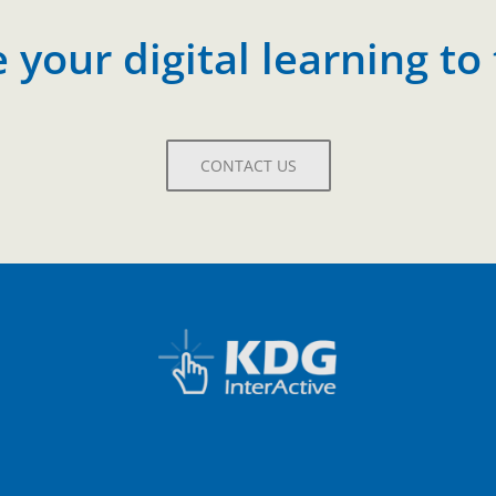
your digital learning to 
CONTACT US