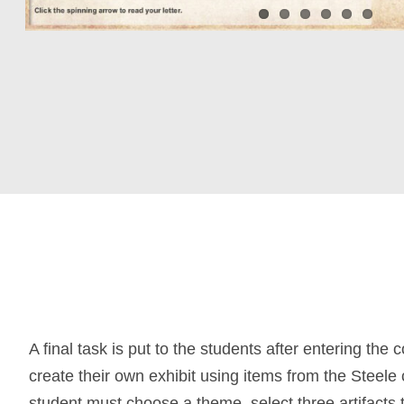
A final task is put to the students after entering the 
create their own exhibit using items from the Steele 
student must choose a theme, select three artifacts 