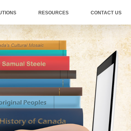
UTIONS
RESOURCES
CONTACT US