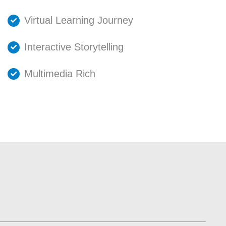
Virtual Learning Journey
Interactive Storytelling
Multimedia Rich