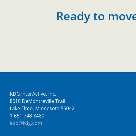
Ready to move 
KDG InterActive, Inc.
8010 DeMontreville Trail
Lake Elmo, Minnesota 55042
1-651-748-8480
info@kdg.com