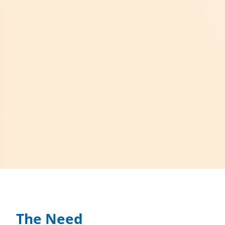
The Need