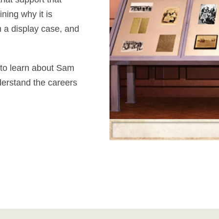
ning why it is
n a display case, and
 to learn about Sam
derstand the careers