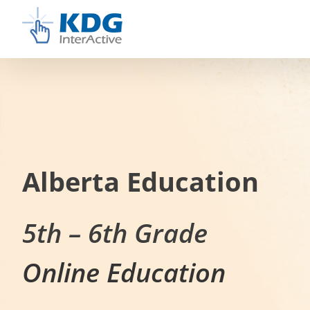
Skip
to
content
Alberta Education
5th – 6th Grade
Online Education