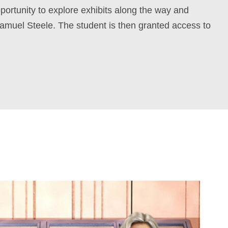
pportunity to explore exhibits along the way and
amuel Steele. The student is then granted access to