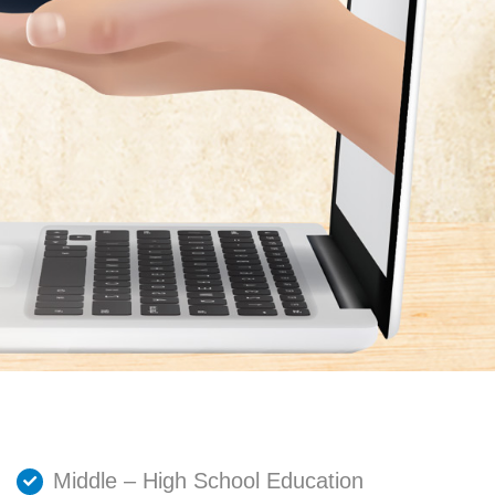
Middle – High School Education